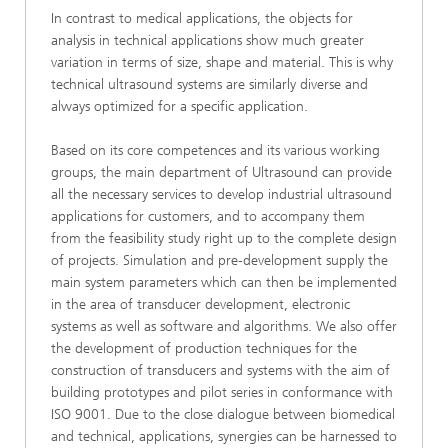
In contrast to medical applications, the objects for
analysis in technical applications show much greater
variation in terms of size, shape and material. This is why
technical ultrasound systems are similarly diverse and
always optimized for a specific application.
Based on its core competences and its various working
groups, the main department of Ultrasound can provide
all the necessary services to develop industrial ultrasound
applications for customers, and to accompany them
from the feasibility study right up to the complete design
of projects. Simulation and pre-development supply the
main system parameters which can then be implemented
in the area of transducer development, electronic
systems as well as software and algorithms. We also offer
the development of production techniques for the
construction of transducers and systems with the aim of
building prototypes and pilot series in conformance with
ISO 9001. Due to the close dialogue between biomedical
and technical, applications, synergies can be harnessed to