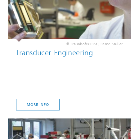
© Fraunhofer IBMT, Bernd Müller.
Transducer Engineering
MORE INFO