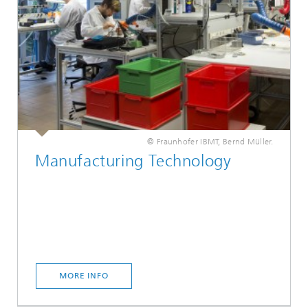
© Fraunhofer IBMT, Bernd Müller.
Manufacturing Technology
MORE INFO