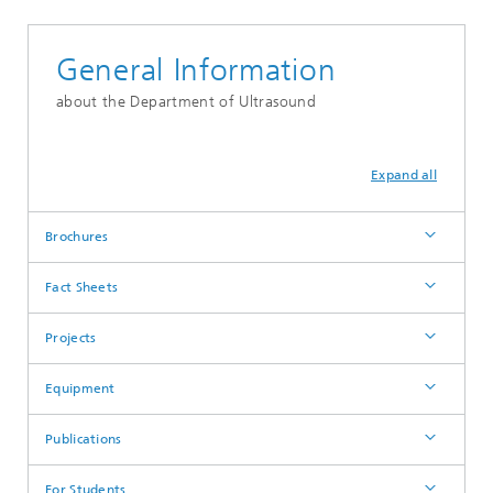
General Information
about the Department of Ultrasound
Expand all
Brochures
Fact Sheets
Projects
Equipment
Publications
For Students