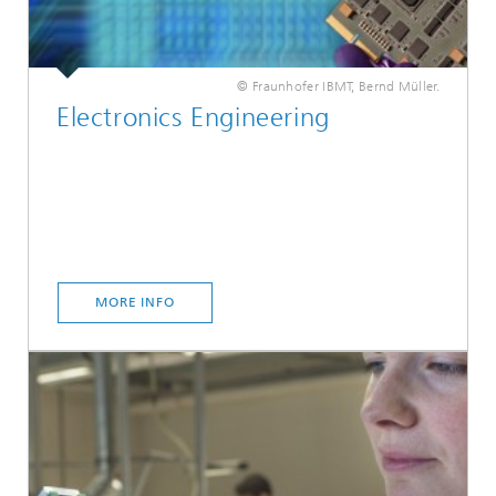
© Fraunhofer IBMT, Bernd Müller.
Electronics Engineering
MORE INFO