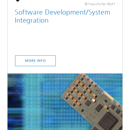
© Fraunhofer IBMT
Software Development/System
Integration
MORE INFO