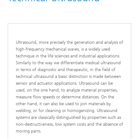
Ultrasound
Ultrasound, more precisely the generation and analysis of
high-frequency mechanical waves, is a widely used
technique in the life sciences and industrial applications.
Similarly to the way we differentiate medical ultrasound
in terms of diagnostic and therapeutic, in the field of
technical ultrasound a basic distinction is made between
sensor and actuator applications. Ultrasound can be
used, on the one hand, to analyze material properties,
measure flow speeds or determine distances. On the
other hand, it can also be used to join materials by
welding, or for cleaning or homogenizing. Ultrasound
systems are classically distinguished by properties such as
non-destructiveness, low system costs and the absence of
moving parts.