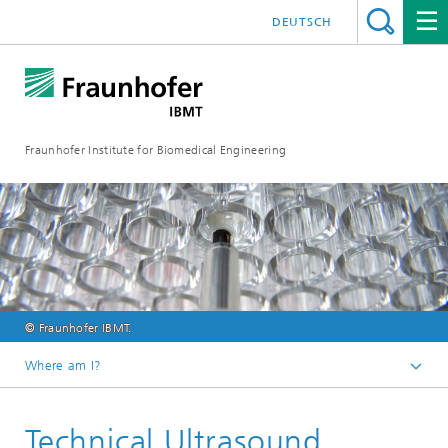
DEUTSCH
Fraunhofer Institute for Biomedical Engineering
© Fraunhofer IBMT.
Where am I?
Homepage
Technical Ultrasound
Core Competences