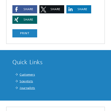
SHARE
SHARE
SHARE
SHARE
PRINT
Quick Links
Customers
Scientists
Journalists