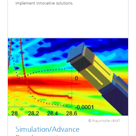
implement innovative solutions.
© Fraunhofer IBMT.
Simulation/Advance