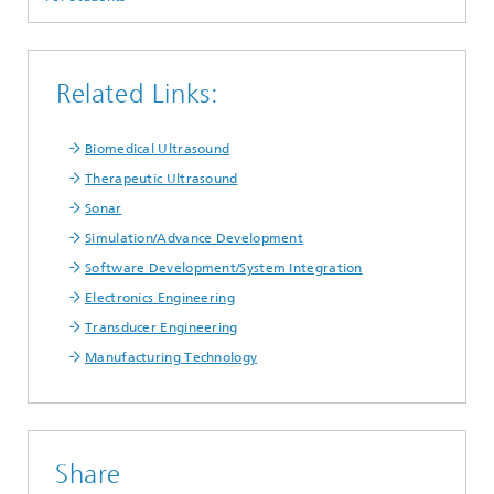
Related Links:
Biomedical Ultrasound
Therapeutic Ultrasound
Sonar
Simulation/Advance Development
Software Development/System Integration
Electronics Engineering
Transducer Engineering
Manufacturing Technology
Share