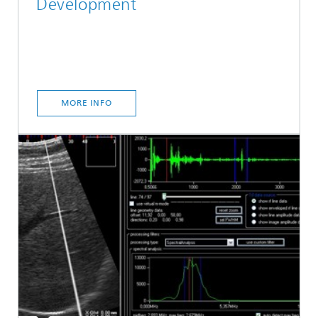
Development
MORE INFO