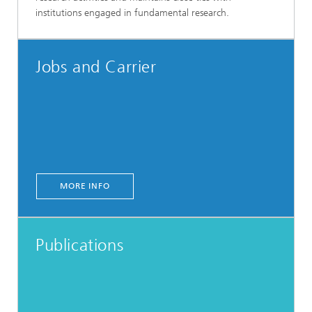
institutions engaged in fundamental research.
Jobs and Carrier
MORE INFO
Publications