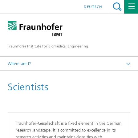
DEUTSCH
Fraunhofer Institute for Biomedical Engineering
Where am I?
Homepage
Scientists
Fraunhofer-Gesellschaft is a fixed element in the German
research landscape. It is committed to excellence in its
research activities and maintains close ties with