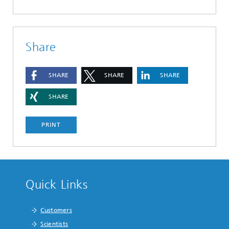
Share
SHARE
SHARE
SHARE
SHARE
PRINT
Quick Links
Customers
Scientists