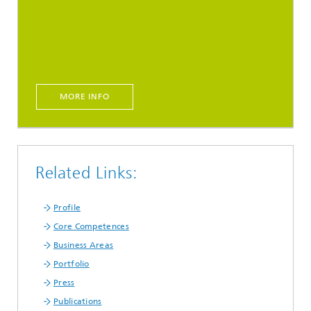
MORE INFO
Related Links:
Profile
Core Competences
Business Areas
Portfolio
Press
Publications