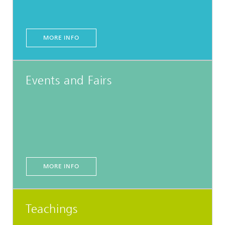
MORE INFO
Events and Fairs
MORE INFO
Teachings