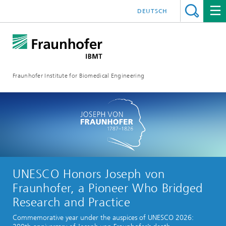
DEUTSCH
Fraunhofer Institute for Biomedical Engineering
UNESCO Honors Joseph von
Fraunhofer, a Pioneer Who Bridged
Research and Practice
Commemorative year under the auspices of UNESCO 2026: