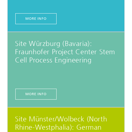
MORE INFO
Site Würzburg (Bavaria):
Fraunhofer Project Center Stem
Cell Process Engineering
MORE INFO
Site Münster/Wolbeck (North
Rhine-Westphalia): German