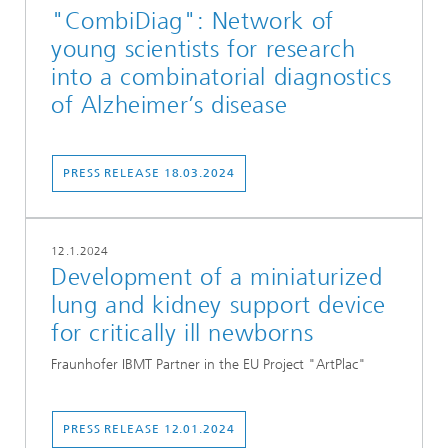
"CombiDiag": Network of
young scientists for research
into a combinatorial diagnostics
of Alzheimer’s disease
PRESS RELEASE 18.03.2024
12.1.2024
Development of a miniaturized
lung and kidney support device
for critically ill newborns
Fraunhofer IBMT Partner in the EU Project "ArtPlac"
PRESS RELEASE 12.01.2024