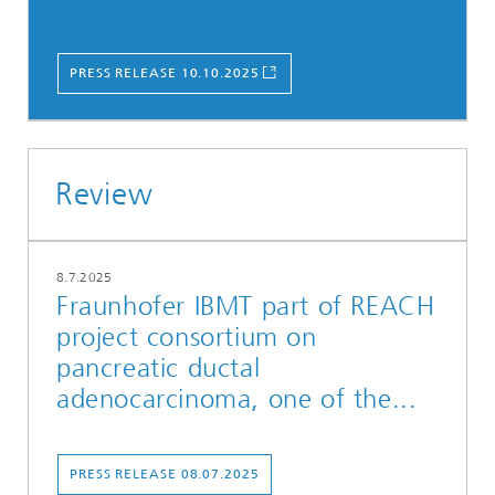
PRESS RELEASE 10.10.2025
Review
8.7.2025
Fraunhofer IBMT part of REACH
project consortium on
pancreatic ductal
adenocarcinoma, one of the...
PRESS RELEASE 08.07.2025