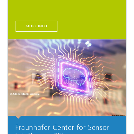
MORE INFO
Fraunhofer Center for Sensor