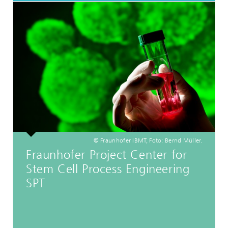
© Fraunhofer IBMT, Foto: Bernd Müller.
Fraunhofer Project Center for
Stem Cell Process Engineering
SPT