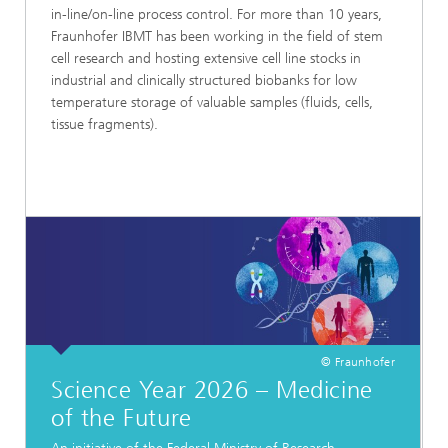
in-line/on-line process control. For more than 10 years,
Fraunhofer IBMT has been working in the field of stem
cell research and hosting extensive cell line stocks in
industrial and clinically structured biobanks for low
temperature storage of valuable samples (fluids, cells,
tissue fragments).
© Fraunhofer
Science Year 2026 – Medicine
of the Future