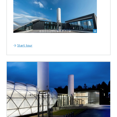
Start tour