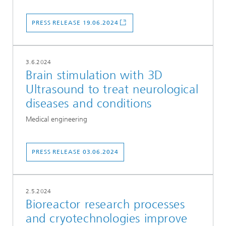
PRESS RELEASE 19.06.2024
3.6.2024
Brain stimulation with 3D
Ultrasound to treat neurological
diseases and conditions
Medical engineering
PRESS RELEASE 03.06.2024
2.5.2024
Bioreactor research processes
and cryotechnologies improve