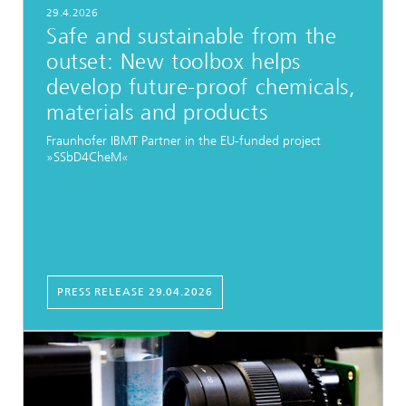
29.4.2026
Safe and sustainable from the
outset: New toolbox helps
develop future-proof chemicals,
materials and products
Fraunhofer IBMT Partner in the EU-funded project
»SSbD4CheM«
PRESS RELEASE 29.04.2026