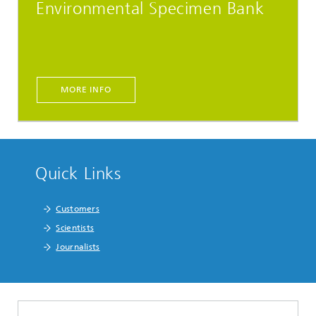
Environmental Specimen Bank
MORE INFO
Quick Links
Customers
Scientists
Journalists