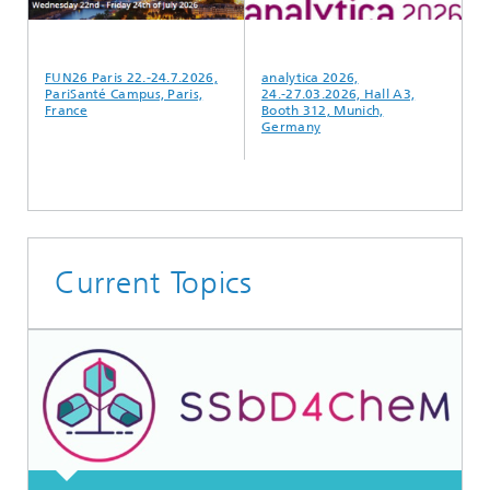
FUN26 Paris 22.-24.7.2026,
analytica 2026,
F
PariSanté Campus, Paris,
24.-27.03.2026, Hall A3,
P
France
Booth 312, Munich,
F
Germany
Current Topics