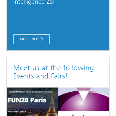
Intelligence ZSI
MORE INFO
Meet us at the following
Events and Fairs!