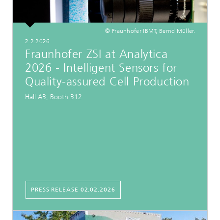
© Fraunhofer IBMT, Bernd Müller.
2.2.2026
Fraunhofer ZSI at Analytica
2026 - Intelligent Sensors for
Quality-assured Cell Production
Hall A3, Booth 312
PRESS RELEASE 02.02.2026