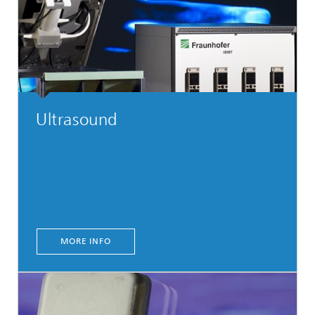
Ultrasound
MORE INFO