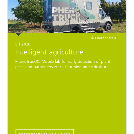
© Fraunhofer IFF.
5.1.2026
Intelligent agriculture
PhenoTruck®: Mobile lab for early detection of plant
pests and pathogens in fruit farming and viticulture