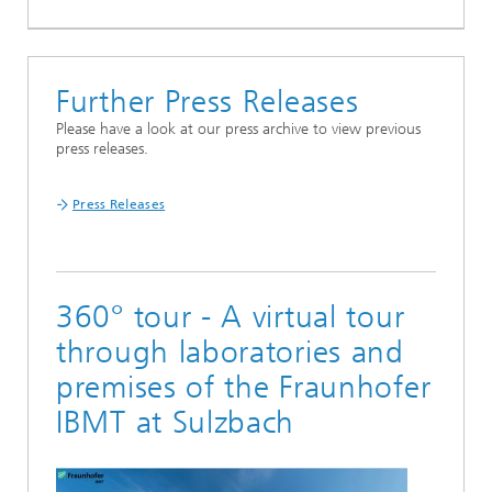
Further Press Releases
Please have a look at our press archive to view previous
press releases.
Press Releases
360° tour - A virtual tour
through laboratories and
premises of the Fraunhofer
IBMT at Sulzbach