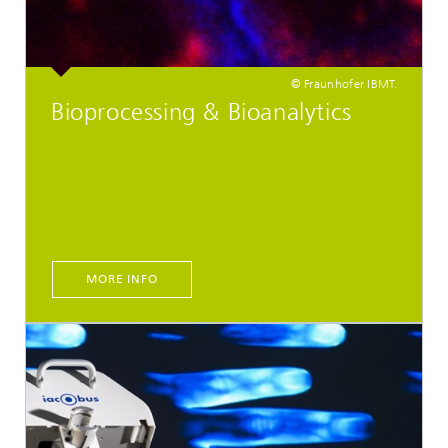
© Fraunhofer IBMT.
Bioprocessing & Bioanalytics
MORE INFO