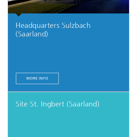
Headquarters Sulzbach
(Saarland)
MORE INFO
Site St. Ingbert (Saarland)