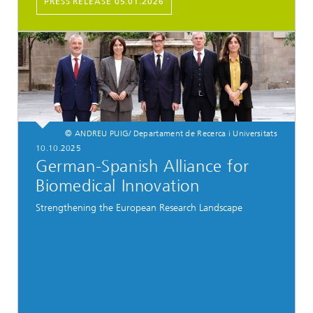
PRESS RELEASE 05.01.2026
© ANDREU PUIG/ Departament de Recerca i Universitats
10.10.2025
German-Spanish Alliance for
Biomedical Innovation
Strengthening the European Research Landscape