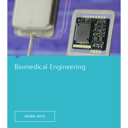
Biomedical Engineering
MORE INFO