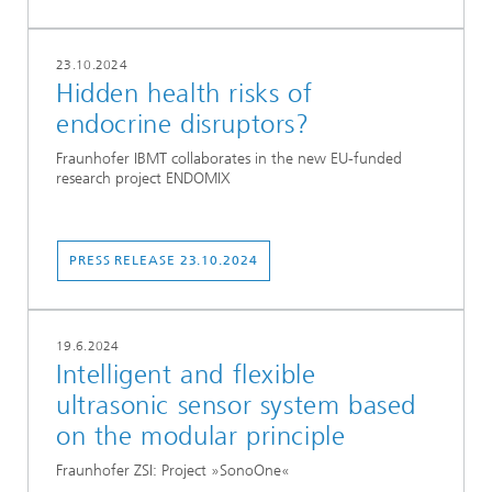
23.10.2024
Hidden health risks of
endocrine disruptors?
Fraunhofer IBMT collaborates in the new EU-funded
research project ENDOMIX
PRESS RELEASE 23.10.2024
19.6.2024
Intelligent and flexible
ultrasonic sensor system based
on the modular principle
Fraunhofer ZSI: Project »SonoOne«