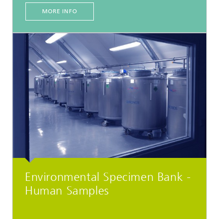
MORE INFO
Environmental Specimen Bank -
Human Samples