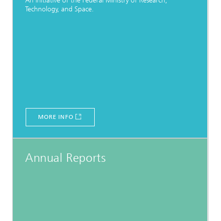
An initiative of the Federal Ministry of Research,
Technology, and Space.
MORE INFO
Annual Reports