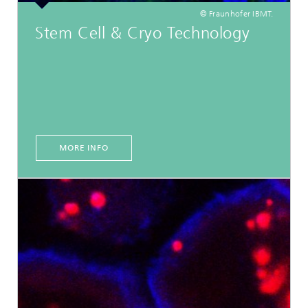
© Fraunhofer IBMT.
Stem Cell & Cryo Technology
MORE INFO