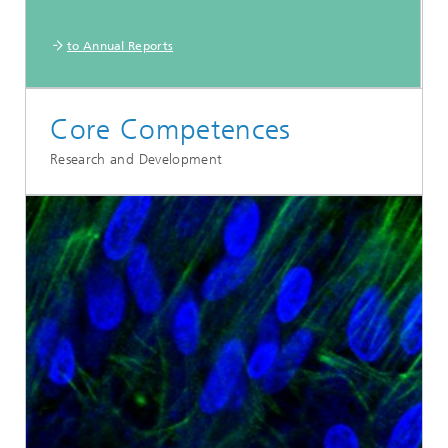
to Annual Reports
Core Competences
Research and Development