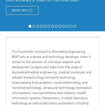
200th anniversary of Joseph von Fraunhofer’s death
MORE INFO
The Fraunhofer Institute for Biomedical Engineering
IBMT acts as a device and technology developer when it
comes to the solution of individual research and
development projects and tasks from the areas of
biomedical/medical engineering, medical (molecular and
cellular) biotechnology, biohybrid technology,
bioprocessing & bioanalytics, cryo(bio)technology and
nano(bio)technology, ultrasound technology, biomedical
microsystems, neuroprosthetics and implants, health
information systems, theranostics, (mobile) laboratory
technology as well as laboratory automation including