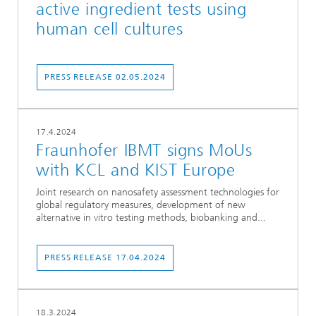
active ingredient tests using
human cell cultures
PRESS RELEASE 02.05.2024
17.4.2024
Fraunhofer IBMT signs MoUs
with KCL and KIST Europe
Joint research on nanosafety assessment technologies for
global regulatory measures, development of new
alternative in vitro testing methods, biobanking and...
PRESS RELEASE 17.04.2024
18.3.2024