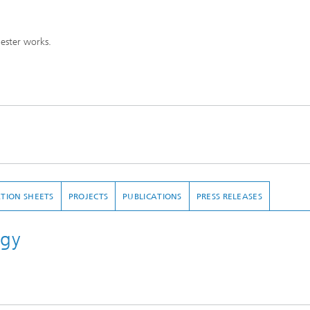
mester works.
TION SHEETS
PROJECTS
PUBLICATIONS
PRESS RELEASES
ogy