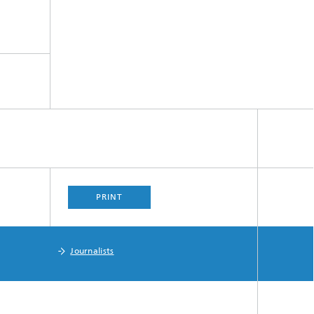
PRINT
Journalists