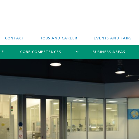
CONTACT
JOBS AND CAREER
EVENTS AND FAIRS
LE
CORE COMPETENCES
BUSINESS AREAS
Biomedical Ultrasound
Therapeutic Ultrasound
Technical Ultrasound