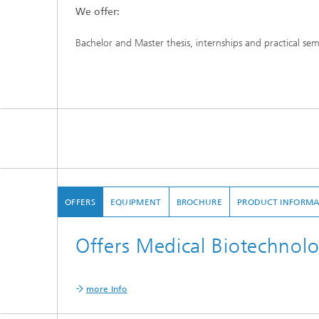
We offer:
Bachelor and Master thesis, internships and practical se
OFFERS
EQUIPMENT
BROCHURE
PRODUCT INFORMA
Offers Medical Biotechnol
more Info