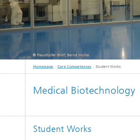
© Fraunhofer IBMT, Bernd Müller.
Homepage
Core Competences
Student Works
S3 laboratory: central fa
Medical Biotechnology
Student Works