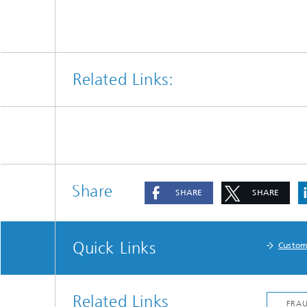
Related Links:
Share
SHARE
SHARE
Quick Links
Custom
Related Links