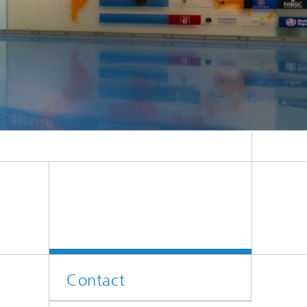
 Melinda Gates Foundation.
Contact