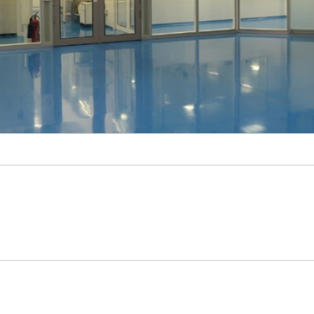
Sonar
© Fraunhofer IBMT, Bernd Müller.
cility of the Collaboration for AIDS Vaccine Discovery (CAVD) funded by the Bill &