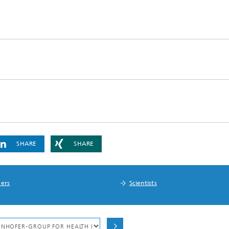
SHARE
SHARE
ers
Scientists