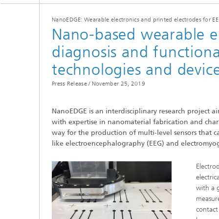
NanoEDGE: Wearable electronics and printed electrodes for 
Nano-based wearable el
diagnosis and functiona
technologies and devic
Press Release /
November 25, 2019
NanoEDGE is an interdisciplinary research project a
with expertise in nanomaterial fabrication and char
way for the production of multi-level sensors that
like electroencephalography (EEG) and electromyo
Electro
electri
with a 
measure
contact 