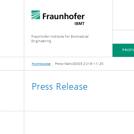
Fraunhofer Institute for Biomedical
Engineering
PROFI
Homepage
Press-NanoEDGE-2019-11-25
CORE COMPETENCES
BUSINESS AREAS
Press Release