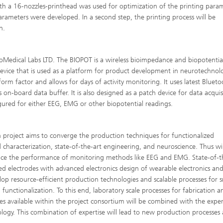
ith a 16-nozzles-printhead was used for optimization of the printing para
arameters were developed. In a second step, the printing process will be
n.
oMedical Labs LTD. The BIOPOT is a wireless bioimpedance and biopotentia
evice that is used as a platform for product development in neurotechnolog
orm factor and allows for days of activity monitoring. It uses latest Bluet
n-board data buffer. It is also designed as a patch device for data acquisi
igured for either EEG, EMG or other biopotential readings.
 project aims to converge the production techniques for functionalized
 characterization, state-of-the-art engineering, and neuroscience. Thus wil
ance the performance of monitoring methods like EEG and EMG. State-of-t
ed electrodes with advanced electronics design of wearable electronics an
lop resource-efficient production technologies and scalable processes for s
nctionalization. To this end, laboratory scale processes for fabrication a
s available within the project consortium will be combined with the expert
ology. This combination of expertise will lead to new production processes