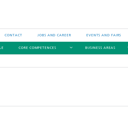
CONTACT
JOBS AND CAREER
EVENTS AND FAIRS
LE
CORE COMPETENCES
BUSINESS AREAS
Biomedical Ultrasound
Therapeutic Ultrasound
Technical Ultrasound