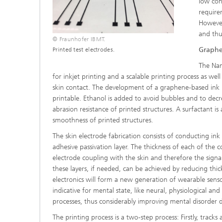
low con
require
However
and thus
© Fraunhofer IBMT.
Graphe
Printed test electrodes.
The Nan
for inkjet printing and a scalable printing process as wel
skin contact. The development of a graphene-based ink 
printable. Ethanol is added to avoid bubbles and to dec
abrasion resistance of printed structures. A surfactant i
smoothness of printed structures.
The skin electrode fabrication consists of conducting ink
adhesive passivation layer. The thickness of each of the
electrode coupling with the skin and therefore the signal
these layers, if needed, can be achieved by reducing thic
electronics will form a new generation of wearable sensor
indicative for mental state, like neural, physiological a
processes, thus considerably improving mental disorder d
The printing process is a two-step process: Firstly, tracks