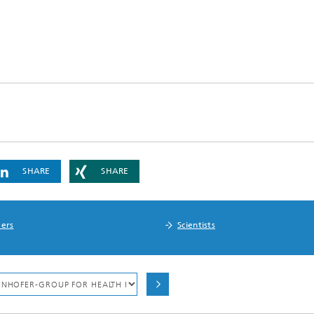
SHARE
SHARE
ers
Scientists