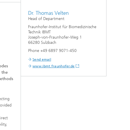
Dr. Thomas Velten
Head of Department
Fraunhofer-Institut für Biomedizinische
Technik IBMT
Joseph-von-Fraunhofer-Weg 1
66280 Sulzbach
Phone +49 6897 9071-450
Send email
rodes
www.ibmt.fraunhofer.de
e the
methods
ecting
rovided
irect
lity,