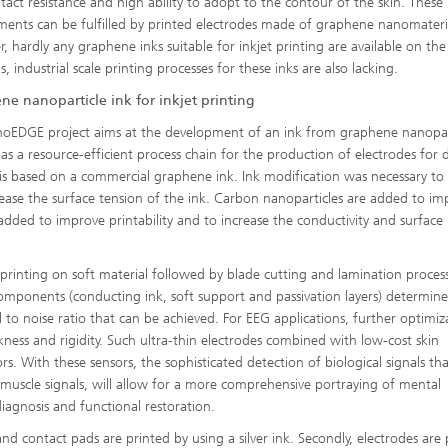
tact resistance and high ability to adopt to the contour of the skin. These
ments can be fulfilled by printed electrodes made of graphene nanomateri
, hardly any graphene inks suitable for inkjet printing are available on th
, industrial scale printing processes for these inks are also lacking.
ne nanoparticle ink for inkjet printing
oEDGE project aims at the development of an ink from graphene nanopar
l as a resource-efficient process chain for the production of electrodes for d
is based on a commercial graphene ink. Ink modification was necessary to
rease the surface tension of the ink. Carbon nanoparticles are added to im
s added to improve printability and to increase the conductivity and surface
 printing on soft material followed by blade cutting and lamination proces
 components (conducting ink, soft support and passivation layers) determine
 to noise ratio that can be achieved. For EEG applications, further optimiz
kness and rigidity. Such ultra-thin electrodes combined with low-cost skin
s. With these sensors, the sophisticated detection of biological signals tha
nd muscle signals, will allow for a more comprehensive portraying of mental
iagnosis and functional restoration.
 and contact pads are printed by using a silver ink. Secondly, electrodes are