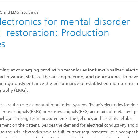
Sonar
EEG and EMG recordings
ectronics for mental disorder
l restoration: Production
es
iming at converging production techniques for functionalized elect
acterization, state-of-the-art engineering, and neuroscience to pav
 can rigorously enhance the performance of established monitoring 
graphy (EMG).
des are the core element of monitoring systems. Today's electrodes for det
cal muscle signals (EMG) or neuronal signals (EEG) are made of metal and p
gel layer. In long-term measurements, the gel dries and prevents reliable
ment on the patient. Besides the demand for electrical conductivity and d
to the skin, electrodes have to fulfil further requirements like biocompatibi