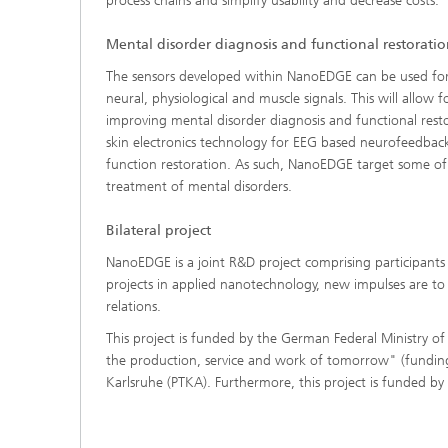
process chains and simplify usability and decrease costs.
Mental disorder diagnosis and functional restorati
The sensors developed within NanoEDGE can be used for th
neural, physiological and muscle signals. This will allo
improving mental disorder diagnosis and functional restora
skin electronics technology for EEG based neurofeedbac
function restoration. As such, NanoEDGE target some of 
treatment of mental disorders.
Bilateral project
NanoEDGE is a joint R&D project comprising participants
projects in applied nanotechnology, new impulses are to b
relations.
This project is funded by the German Federal Ministry 
the production, service and work of tomorrow" (fun
Karlsruhe (PTKA). Furthermore, this project is funded by 