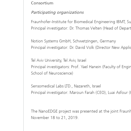
Consortium
Participating organizations
Fraunhofer-Institute for Biomedical Engineering IBMT, 
Principal investigator: Dr. Thomas Velten (Head of Depa
Notion Systems GmbH, Schwetzingen, Germany
Principal investigator: Dr. David Volk (Director New Appli
Tel Aviv University, Tel Aviv, Israel
Principal investigators: Prof. Yael Hanein (Faculty of Eng
School of Neuroscience)
Sensomedical Labs LTD., Nazareth, Israel
Principal investigator: Maroun Farah (CEO), Luai Asfour
The NanoEDGE project was presented at the joint Fraunh
November 18 to 21, 2019.