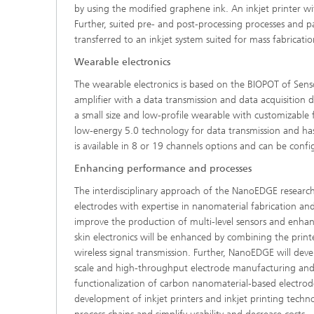
by using the modified graphene ink. An inkjet printer w
Further, suited pre- and post-processing processes and p
transferred to an inkjet system suited for mass fabricatio
Wearable electronics
The wearable electronics is based on the BIOPOT of Sens
amplifier with a data transmission and data acquisition d
a small size and low-profile wearable with customizable f
low-energy 5.0 technology for data transmission and has o
is available in 8 or 19 channels options and can be conf
Enhancing performance and processes
The interdisciplinary approach of the NanoEDGE research
electrodes with expertise in nanomaterial fabrication and
improve the production of multi-level sensors and enh
skin electronics will be enhanced by combining the print
wireless signal transmission. Further, NanoEDGE will deve
scale and high-throughput electrode manufacturing and fu
functionalization of carbon nanomaterial-based electrode
development of inkjet printers and inkjet printing techn