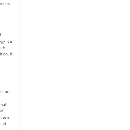
meters.
l
y. It is
ooth
tion. It
l
he-art
d
mall
nd
ise in
 and