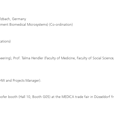
Sulzbach, Germany
rtment Biomedical Microsystems) (Co-ordination)
cations)
ineering), Prof. Talma Hendler (Faculty of Medicine, Faculty of Social Science
 (HW and Projects Manager).
ofer booth (Hall 10, Booth G05) at the MEDICA trade fair in Düsseldorf 