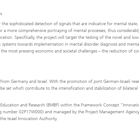
on
e sophisticated detection of signals that are indicative for mental state, 
w for a more comprehensive portraying of mental processes, thus considerabl
tion. Specifically, the project will target the testing of the novel and low
k systems towards implementation in mental disorder diagnosis and menta
the most pressing economic and societal challenges – the reduction of cos
 from Germany and Israel. With the promotion of joint German-Israeli res
e set which contribute to the intensification and stabilization of bilateral
of Education and Research (BMBF) within the Framework Concept "Innovati
ding number 02P17W000) and managed by the Project Management Agenc
the Israel Innovation Authority.