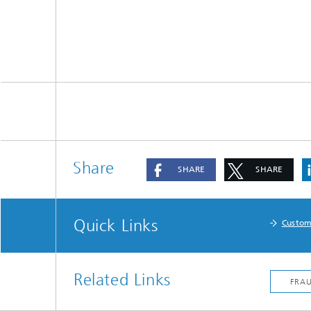
Share
SHARE
SHARE
Quick Links
Custom
Related Links