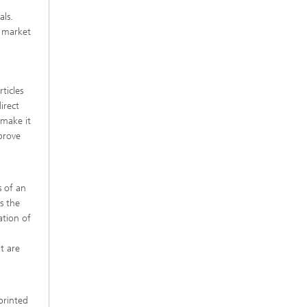
als.
e market
ticles
irect
 make it
prove
s of an
s the
ation of
t are
 printed