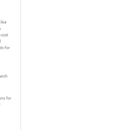
like
y
-cost
l
ts for
earch
ons for
y