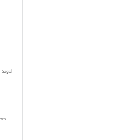
, Sagol
from