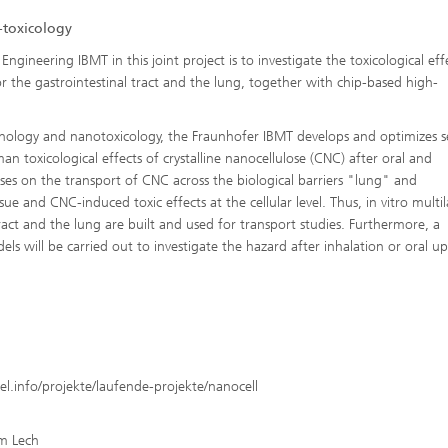
-toxicology
ngineering IBMT in this joint project is to investigate the toxicological eff
r the gastrointestinal tract and the lung, together with chip-based high-
hnology and nanotoxicology, the Fraunhofer IBMT develops and optimizes se
an toxicological effects of crystalline nanocellulose (CNC) after oral and
es on the transport of CNC across the biological barriers "lung" and
sue and CNC-induced toxic effects at the cellular level. Thus, in vitro multil
tract and the lung are built and used for transport studies. Furthermore, a
els will be carried out to investigate the hazard after inhalation or oral u
el.info/projekte/laufende-projekte/nanocell
am Lech