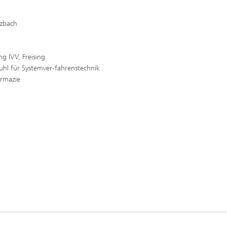
lzbach
g IVV, Freising
uhl für Systemver-fahrenstechnik
armazie