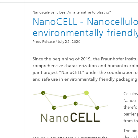
Nanoscale cellulose: An alternative to plastics?
NanoCELL - Nanocellulo
environmentally friend
Press Release /
July 22, 2020
Since the beginning of 2019, the Fraunhofer Insti
comprehensive characterization and humantoxicologi
joint project "NanoCELL" under the coordination of 
and safe use in environmentally friendly packaging 
Cellulo
Nanocel
therefo
barrier 
from fo
The bio
degrada