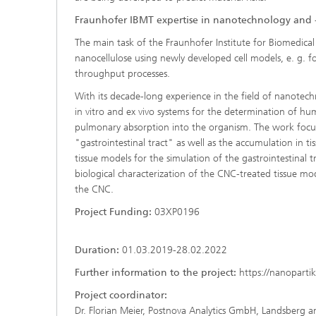
Fraunhofer IBMT expertise in nanotechnology and 
The main task of the Fraunhofer Institute for Biomedical E
nanocellulose using newly developed cell models, e. g. fo
throughput processes.
With its decade-long experience in the field of nanotec
in vitro and ex vivo systems for the determination of hum
pulmonary absorption into the organism. The work focus
"gastrointestinal tract" as well as the accumulation in tis
tissue models for the simulation of the gastrointestinal 
biological characterization of the CNC-treated tissue mod
the CNC.
Project Funding:
03XP0196
Duration:
01.03.2019-28.02.2022
Further information to the project:
https://nanopartik
Project coordinator:
Dr. Florian Meier, Postnova Analytics GmbH, Landsberg 