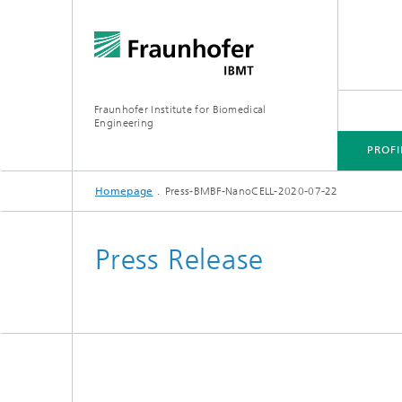
Fraunhofer Institute for Biomedical
Engineering
PROFI
Homepage
Press-BMBF-NanoCELL-2020-07-22
CORE COMPETENCES
BUSINESS AREAS
Press Release