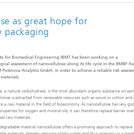
Sonar
se as great hope for
ly packaging
tute for Biomedical Engineering IBMT has been working on a
cal assessment of nanocellulose along its life cycle in the BMBF-f
Postnova Analytics GmbH, in order to achieve a reliable risk assess
materials.
se, a natural carbohydrate, is the most abundant organic substance on ear
lulose is extracted from renewable resources such as wood or cotton and 
re a raw material in the field of bioeconomy. As nanocellulose has very go
properties for oxygen and mineral oils, it can therefore replace barrier mat
ssil raw materials.
degradable material nanocellulose offers a promising approach to replace
ble materials, thereby reducing plastic waste and thus opening up a poss