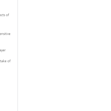
ects of
nsitive
ayer
ptake of