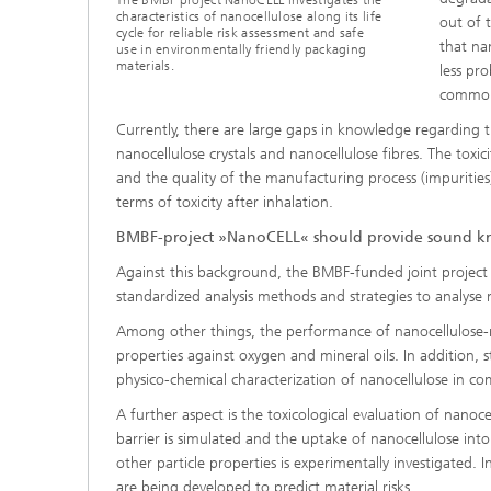
The BMBF project NanoCELL investigates the
characteristics of nanocellulose along its life
out of 
cycle for reliable risk assessment and safe
that na
use in environmentally friendly packaging
materials.
less pr
commonl
Currently, there are large gaps in knowledge regarding t
nanocellulose crystals and nanocellulose fibres. The toxic
and the quality of the manufacturing process (impurities).
terms of toxicity after inhalation.
BMBF-project »NanoCELL« should provide sound 
Against this background, the BMBF-funded joint project
standardized analysis methods and strategies to analyse na
Among other things, the performance of nanocellulose-rei
properties against oxygen and mineral oils. In addition, 
physico-chemical characterization of nanocellulose in comp
A further aspect is the toxicological evaluation of nanoce
barrier is simulated and the uptake of nanocellulose into
other particle properties is experimentally investigated. In
are being developed to predict material risks.