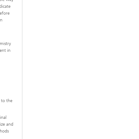
dicate
refore
an
mistry
ent in
 to the
inal
size and
thods