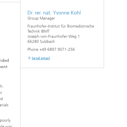
Dr. rer. nat. Yvonne Kohl
Group Manager
Fraunhofer-Institut für Biomedizinische
Technik IBMT
Joseph-von-Fraunhofer-Weg 1
66280 Sulzbach
Phone +49 6897 9071-256
Send email
unded
ment
th.
is
od
erials
 poorly
ible way