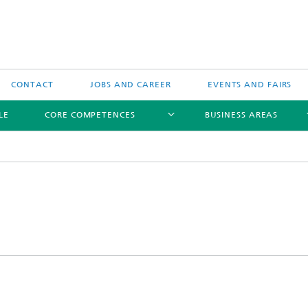
CONTACT
JOBS AND CAREER
EVENTS AND FAIRS
LE
CORE COMPETENCES
BUSINESS AREAS
Biomedical Ultrasound
Therapeutic Ultrasound
Technical Ultrasound