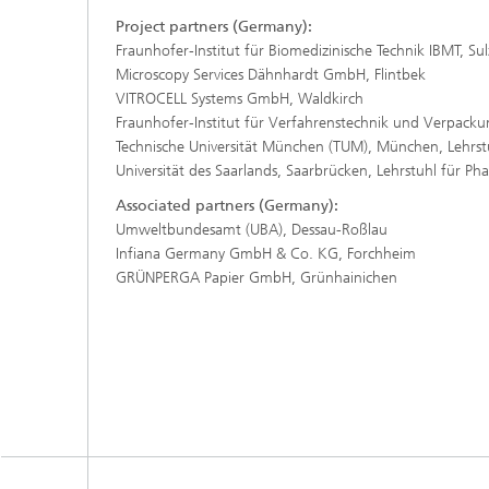
Project partners (Germany):
Fraunhofer-Institut für Biomedizinische Technik IBMT, Su
Microscopy Services Dähnhardt GmbH, Flintbek
VITROCELL Systems GmbH, Waldkirch
Fraunhofer-Institut für Verfahrenstechnik und Verpackun
Technische Universität München (TUM), München, Lehrst
Universität des Saarlands, Saarbrücken, Lehrstuhl für Ph
Associated partners (Germany):
Umweltbundesamt (UBA), Dessau-Roßlau
Infiana Germany GmbH & Co. KG, Forchheim
GRÜNPERGA Papier GmbH, Grünhainichen