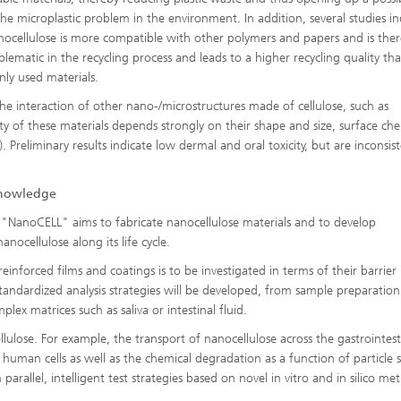
the microplastic problem in the environment. In addition, several studies in
nocellulose is more compatible with other polymers and papers and is the
oblematic in the recycling process and leads to a higher recycling quality th
y used materials.
he interaction of other nano-/microstructures made of cellulose, such as
ity of these materials depends strongly on their shape and size, surface che
 Preliminary results indicate low dermal and oral toxicity, but are inconsist
knowledge
 "NanoCELL" aims to fabricate nanocellulose materials and to develop
nocellulose along its life cycle.
nforced films and coatings is to be investigated in terms of their barrier
standardized analysis strategies will be developed, from sample preparation
lex matrices such as saliva or intestinal fluid.
llulose. For example, the transport of nanocellulose across the gastrointest
 human cells as well as the chemical degradation as a function of particle 
 parallel, intelligent test strategies based on novel in vitro and in silico me