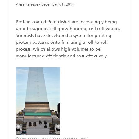
Press Release /
December 01, 2014
Protein-coated Petri dishes are increasingly being
used to support cell growth during cell cultivation.
Scientists have developed a system for printing
protein patterns onto film using a roll-to-roll
process, which allows high volumes to be
manufactured efficiently and cost-effectively.