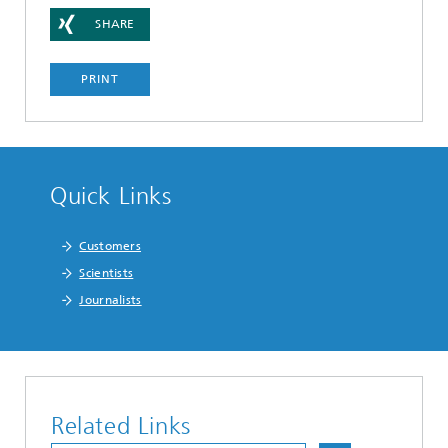
SHARE
PRINT
Quick Links
Customers
Scientists
Journalists
Related Links