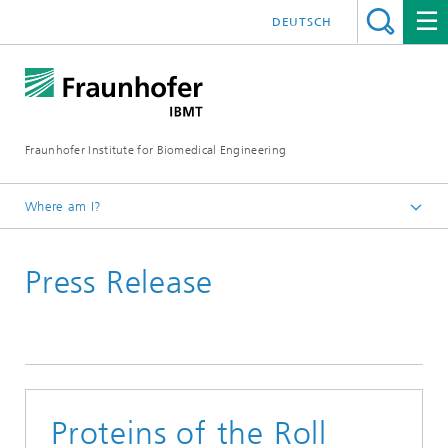
DEUTSCH
Fraunhofer Institute for Biomedical Engineering
Where am I?
Homepage
Press Release
Proteins of the Roll