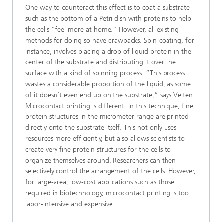
One way to counteract this effect is to coat a substrate
such as the bottom of a Petri dish with proteins to help
the cells “feel more at home.” However, all existing
methods for doing so have drawbacks. Spin-coating, for
instance, involves placing a drop of liquid protein in the
center of the substrate and distributing it over the
surface with a kind of spinning process. “This process
wastes a considerable proportion of the liquid, as some
of it doesn’t even end up on the substrate,” says Velten.
Microcontact printing is different. In this technique, fine
protein structures in the micrometer range are printed
directly onto the substrate itself. This not only uses
resources more efficiently, but also allows scientists to
create very fine protein structures for the cells to
organize themselves around. Researchers can then
selectively control the arrangement of the cells. However,
for large-area, low-cost applications such as those
required in biotechnology, microcontact printing is too
labor-intensive and expensive.