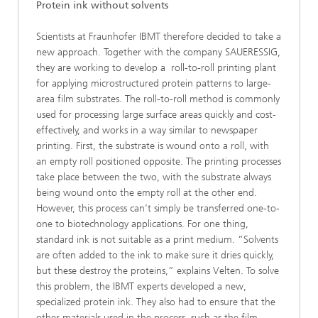
Protein ink without solvents
Scientists at Fraunhofer IBMT therefore decided to take a
new approach. Together with the company SAUERESSIG,
they are working to develop a roll-to-roll printing plant
for applying microstructured protein patterns to large-
area film substrates. The roll-to-roll method is commonly
used for processing large surface areas quickly and cost-
effectively, and works in a way similar to newspaper
printing. First, the substrate is wound onto a roll, with
an empty roll positioned opposite. The printing processes
take place between the two, with the substrate always
being wound onto the empty roll at the other end.
However, this process can’t simply be transferred one-to-
one to biotechnology applications. For one thing,
standard ink is not suitable as a print medium. “Solvents
are often added to the ink to make sure it dries quickly,
but these destroy the proteins,” explains Velten. To solve
this problem, the IBMT experts developed a new,
specialized protein ink. They also had to ensure that the
other materials used in the process, such as the film