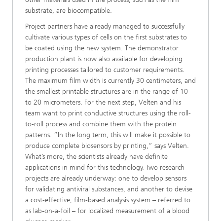
substrate, are biocompatible.
Project partners have already managed to successfully
cultivate various types of cells on the first substrates to
be coated using the new system. The demonstrator
production plant is now also available for developing
printing processes tailored to customer requirements.
The maximum film width is currently 30 centimeters, and
the smallest printable structures are in the range of 10
to 20 micrometers. For the next step, Velten and his
team want to print conductive structures using the roll-
to-roll process and combine them with the protein
patterns. “In the long term, this will make it possible to
produce complete biosensors by printing,” says Velten.
What’s more, the scientists already have definite
applications in mind for this technology. Two research
projects are already underway: one to develop sensors
for validating antiviral substances, and another to devise
a cost-effective, film-based analysis system – referred to
as lab-on-a-foil – for localized measurement of a blood