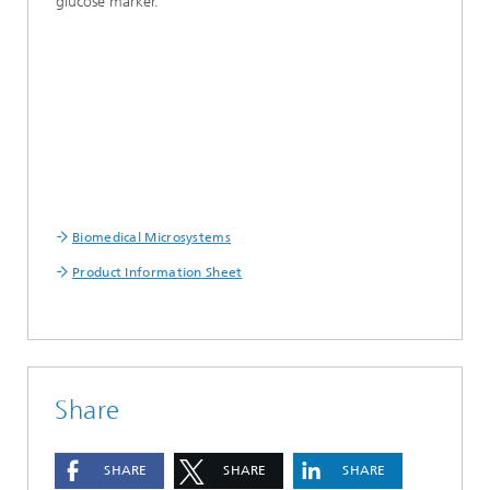
glucose marker.
Biomedical Microsystems
Product Information Sheet
Share
SHARE
SHARE
SHARE