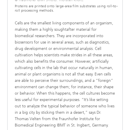
© Fraunhofer IBMT (Photo: Thorsten Knoll).
Proteins are printed onto large-area film substrates using roll-to-
roll processing methods.
Cells are the smallest living components of an organism,
making them a highly soughtafter material for
biomedical researchers. They are incorporated into
biosensors for use in several areas, such as diagnostics,
drug development or environmental analysis. Cell
cultivation helps scientists make strides in all these areas,
which also benefits the consumer. However, artificially
cultivating cells in the lab that occur naturally in human,
animal or plant organisms is not all that easy. Even cells
are able to perceive their surroundings, and a “foreign”
environment can change them; for instance, their shape
or behavior. When this happens, the cell cultures become
less useful for experimental purposes. “It’s like setting
out to analyze the typical behavior of someone who lives
in a big city by sticking them in a desert,” says Dr.
Thomas Velten from the Fraunhofer Institute for
Biomedical Engineering IBMT in St. Ingbert, Germany.