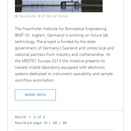
© Fraunhofer IBMT, Bernd Müller.
The Fraunhofer Institute for Biomedical Engineering
IBMT (St. Ingbert, Germany) is working on future lab
technology. The project is funded by the state
government of Germany´s Saarland and unites local and
national partners from industry and craftsmanship. At
the MEDTEC Europe 2013 the initiative presents its
newest mobile laboratory equipped with electronic
systems dedicated to instrument operability and sample
workflow automation.
MORE INFO
Results
1 - 2
of 2
Results per page
10
20
30