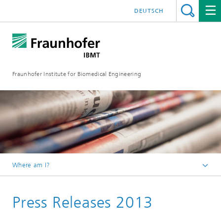
DEUTSCH
Fraunhofer Institute for Biomedical Engineering
Where am I?
Homepage
Press Releases 2013