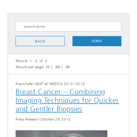
SEND
BACK
Results
1 - 2
of 2
Results per page
10
20
30
Fraunhofer IBMT at MEDICA 2013
/
2013
Breast Cancer – Combining
Imaging Techniques for Quicker
and Gentler Biopsies
Press Release
/
October 29, 2013