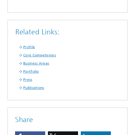
Related Links:
Profile
Core Competences
Business Areas
Portfolio
Press
Publications
Share