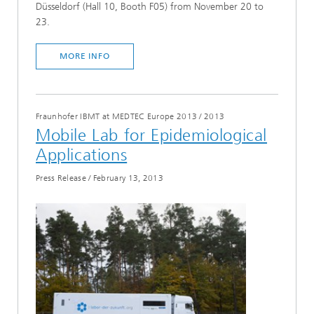
Düsseldorf (Hall 10, Booth F05) from November 20 to
23.
MORE INFO
Fraunhofer IBMT at MEDTEC Europe 2013
/
2013
Mobile Lab for Epidemiological
Applications
Press Release
/
February 13, 2013