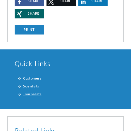
SHARE
SHARE
SHARE
SHARE
PRINT
Quick Links
Customers
Scientists
Journalists