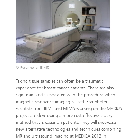
© Fraunhofer IBMT.
Taking tissue samples can often be a traumatic
experience for breast cancer patients. There are also
significant costs associated with the procedure when
magnetic resonance imaging is used. Fraunhofer
scientists from IBMT and MEVIS working on the MARIUS
project are developing a more cost-effective biopsy
method that is easier on patients. They will showcase
new alternative technologies and techniques combining
MR and ultrasound imaging at MEDICA 2013 in