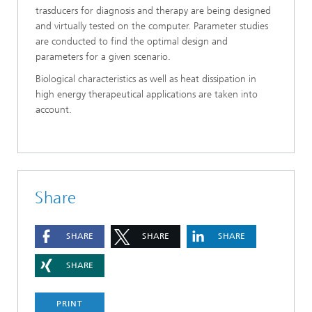
trasducers for diagnosis and therapy are being designed
and virtually tested on the computer. Parameter studies
are conducted to find the optimal design and
parameters for a given scenario.
Biological characteristics as well as heat dissipation in
high energy therapeutical applications are taken into
account.
Share
SHARE
SHARE
SHARE
SHARE
PRINT