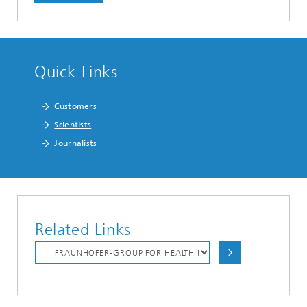
Quick Links
Customers
Scientists
Journalists
Related Links