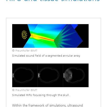
Ultrasound
Biomedical Ultrasound
Simulation/Advance Development
© Fraunhofer IBMT
Simulated sound field of a segmented annular array.
© Fraunhofer IBMT
Simulated HIFU focussing through the skull.
Within the framework of simulations, ultrasound